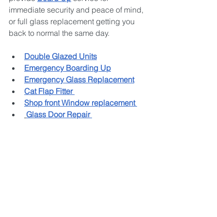
immediate security and peace of mind, 
or full glass replacement getting you 
back to normal the same day.
Double Glazed Units
Emergency Boarding Up
Emergency Glass Replacement
Cat Flap Fitter 
Shop front Window replacement 
Glass Door Repair 