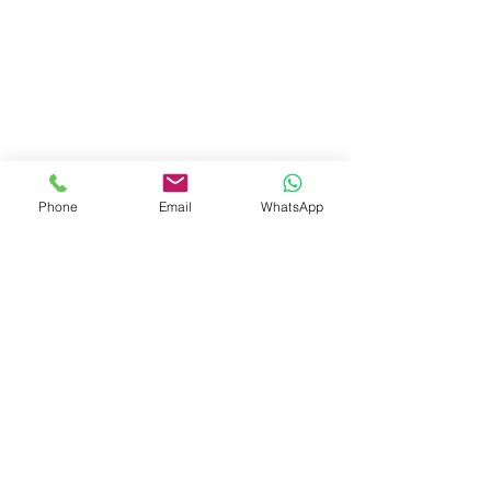
Phone
Email
WhatsApp