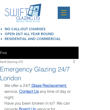
NO CALL-OUT CHARGES
OPEN 24/7 ALL YEAR ROUND
RESIDENTIAL AND COMMERCIAL
Post
Swift Glazing LTD
Emergency Glazing 24/7
London
We offer a 24/7
 Glass Replacement
service, 
Contact Us
 any time of day or 
night. 
Have you been broken in to?  We can 
provide 
Board Up
 service for 