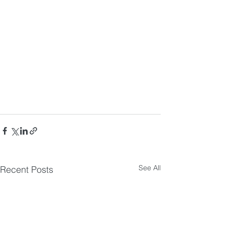
See All
Recent Posts