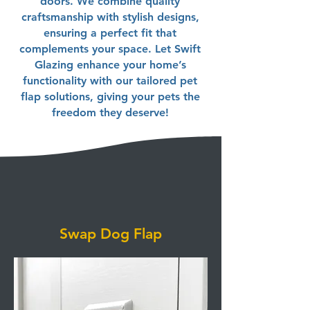
doors. We combine quality
craftsmanship with stylish designs,
ensuring a perfect fit that
complements your space. Let Swift
Glazing enhance your home’s
functionality with our tailored pet
flap solutions, giving your pets the
freedom they deserve!
Swap Dog Flap