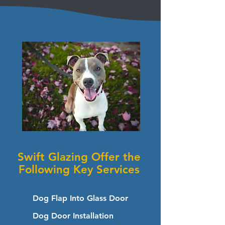
Swift Glazing Offer the
Following Key Services
Dog Flap Into Glass Door
Dog Door Installation