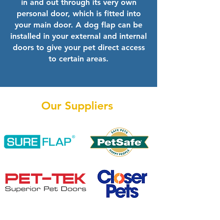
in and out through its very own
personal door, which is fitted into
your main door. A dog flap can be
installed in your external and internal
doors to give your pet direct access
to certain areas.
Our Suppliers