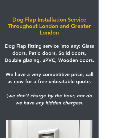
Dog Flap Installation Service
Throughout London and Greater
London
Dog Flap fitting service into any: Glass
doors, Patio doors, Solid doors,
Double glazing, uPVC, Wooden doors.
We have a very competitive price, call
us now for a free unbeatable quote.
(
we don’t charge by the hour, nor do
we have any hidden charges
).