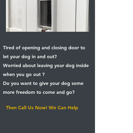
Tired of opening and closing door to
let your dog in and out?
Worried about leaving your dog inside
when you go out ?
Do you want to give your dog some
more freedom to come and go? ​
Then
Call Us Now! We Can Help