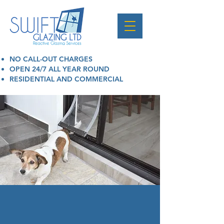
NO CALL-OUT CHARGES
OPEN 24/7 ALL YEAR ROUND
RESIDENTIAL AND COMMERCIAL