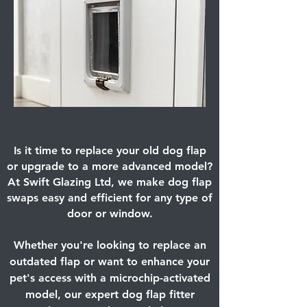
Is it time to replace your old dog flap
or upgrade to a more advanced model?
At Swift Glazing Ltd, we make dog flap
swaps easy and efficient for any type of
door or window.
Whether you're looking to replace an
outdated flap or want to enhance your
pet's access with a microchip-activated
model, our expert dog flap fitter