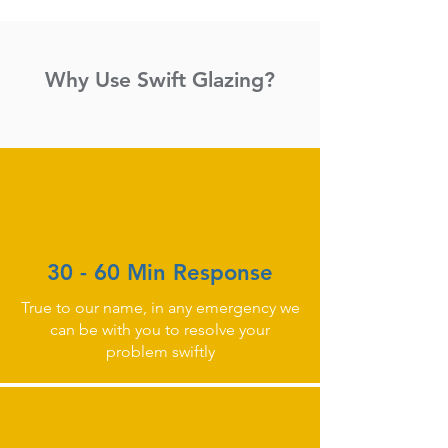
Why Use Swift Glazing?
30 - 60 Min Response
True to our name, in any emergency we
can be with you to resolve your
problem swiftly