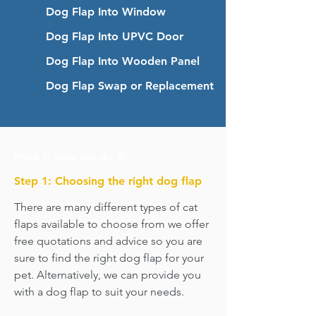
Dog Flap Into Window
Dog Flap Into UPVC Door
Dog Flap Into Wooden Panel
Dog Flap Swap or Replacement
Here is how we do it:
Step 1: Choosing the right dog flap
There are many different types of cat
flaps available to choose from we offer
free quotations and advice so you are
sure to find the right dog flap for your
pet. Alternatively, we can provide you
with a dog flap to suit your needs.