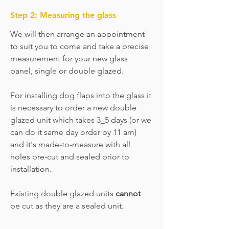
Step 2: Measuring the glass
We will then arrange an appointment
to suit you to come and take a precise
measurement for your new glass
panel, single or double glazed.
For installing dog flaps into the glass it
is necessary to order a new double
glazed unit which takes 3_5 days (or we
can do it same day order by 11 am)
and it's made-to-measure with all
holes pre-cut and sealed prior to
installation.
Existing double glazed units
cannot
be cut as they are a sealed unit.