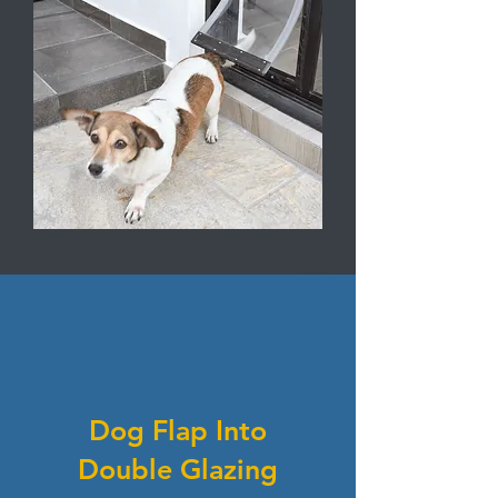
Dog Flap Into
Double Glazing