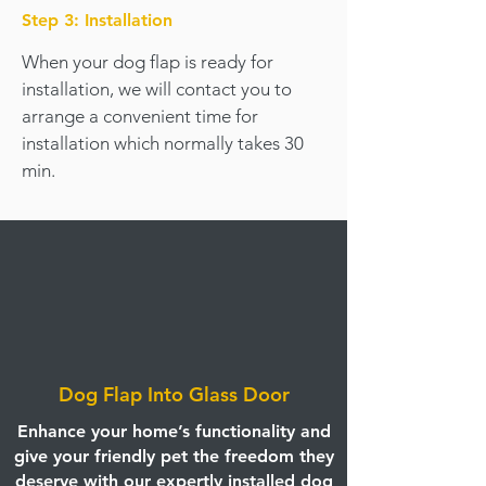
Step 3: Installation
When your dog flap is ready for
installation, we will contact you to
arrange a convenient time for
installation which normally takes 30
min.
Dog Flap Into Glass Door
Enhance your home’s functionality and
give your friendly pet the freedom they
deserve with our expertly installed dog