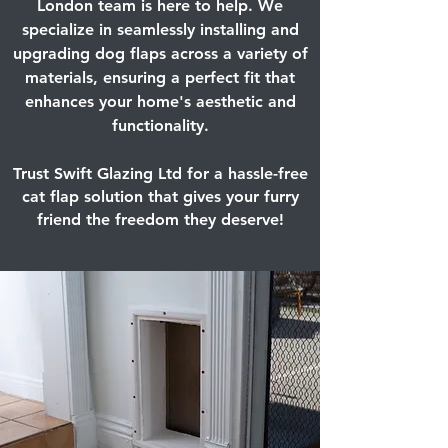
London team is here to help. We
specialize in seamlessly installing and
upgrading dog flaps across a variety of
materials, ensuring a perfect fit that
enhances your home's aesthetic and
functionality.
Retry
Trust Swift Glazing Ltd for a hassle-free
cat flap solution that gives your furry
friend the freedom they deserve!