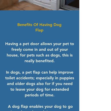
Benefits Of Having Dog
Flap
Having a pet door allows your pet to
freely come in and out of your
house, for pets such as dogs, this is
really benefited.
In dogs, a pet flap can help improve
toilet accidents; especially in puppies
and older dogs also for if you need
to leave your dog for extended
periods of time.
​ A dog flap enables your dog to go