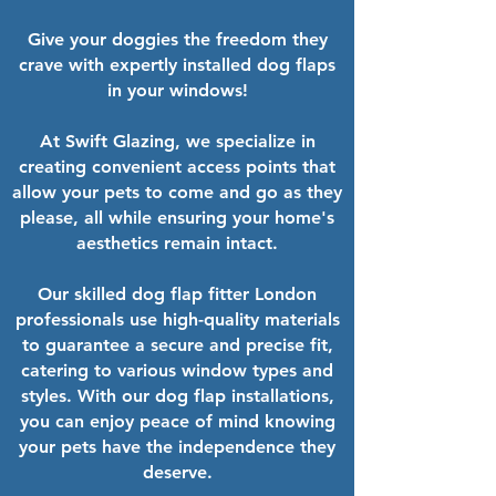
Give your doggies the freedom they
crave with expertly installed dog flaps
in your windows!
At Swift Glazing, we specialize in
creating convenient access points that
allow your pets to come and go as they
please, all while ensuring your home's
aesthetics remain intact.
Our skilled dog flap fitter London
professionals use high-quality materials
to guarantee a secure and precise fit,
catering to various window types and
styles. With our dog flap installations,
you can enjoy peace of mind knowing
your pets have the independence they
deserve.