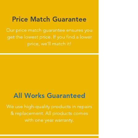
Price Match Guarantee
Our price match guarantee ensures you
get the lowest price. If you find a lower
price, we'll match it!
All Works Guaranteed
We use high-quality products in repairs
& replacement. All products comes
with one year warranty.