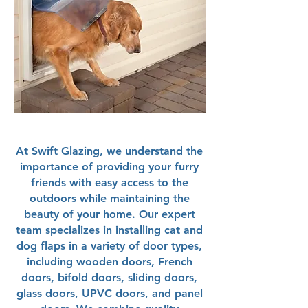
At Swift Glazing, we understand the
importance of providing your furry
friends with easy access to the
outdoors while maintaining the
beauty of your home. Our expert
team specializes in installing cat and
dog flaps in a variety of door types,
including wooden doors, French
doors, bifold doors, sliding doors,
glass doors, UPVC doors, and panel