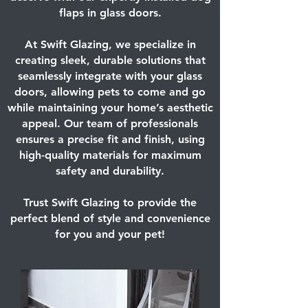
flaps in glass doors.
At Swift Glazing, we specialize in
creating sleek, durable solutions that
seamlessly integrate with your glass
doors, allowing pets to come and go
while maintaining your home’s aesthetic
appeal. Our team of professionals
ensures a precise fit and finish, using
high-quality materials for maximum
safety and durability.
Trust Swift Glazing to provide the
perfect blend of style and convenience
for you and your pet!