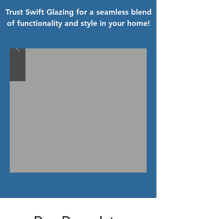
Trust Swift Glazing for a seamless blend
of functionality and style in your home!