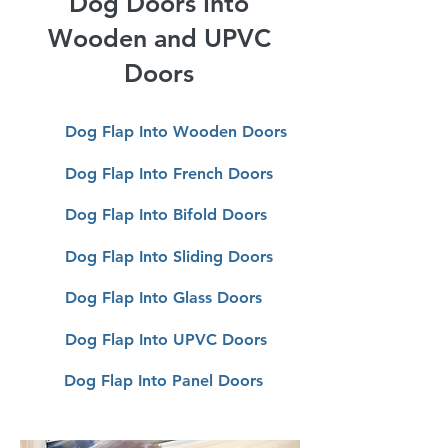
Dog Doors Into
Wooden and UPVC
Doors
Dog Flap Into Wooden Doors
Dog Flap Into French Doors
Dog Flap Into Bifold Doors
Dog
Flap Into Sliding Doors
Dog
Flap Into Glass Doors
Dog
Flap Into UPVC Doors
Dog
Flap Into Panel Doors