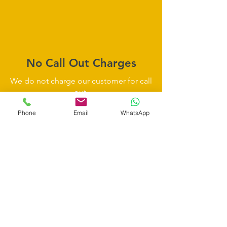
No Call Out Charges
We do not charge our customer for call
out.
So you don't have to be worry about
Phone
Email
WhatsApp
any unnecessary charges.
Insurance Approved
be assured all our work is approved by
all major insurance companies.