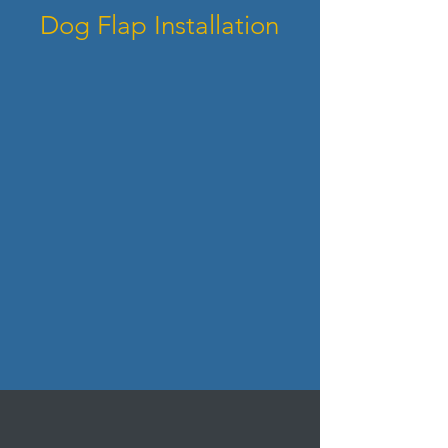
Dog Flap Installation