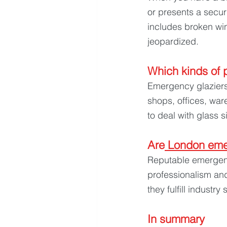
or presents a secur
includes broken win
jeopardized.
Which kinds of p
Emergency glaziers 
shops, offices, war
to deal with glass s
Are
 London eme
Reputable emergenc
professionalism an
they fulfill industry
In summary