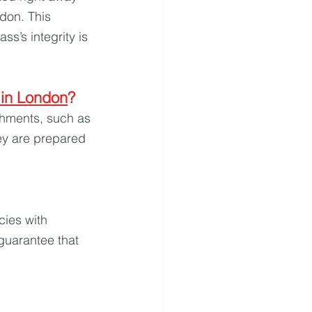
don. This 
s’s integrity is 
 in London
?
shments, such as 
ey are prepared 
ies with 
guarantee that 