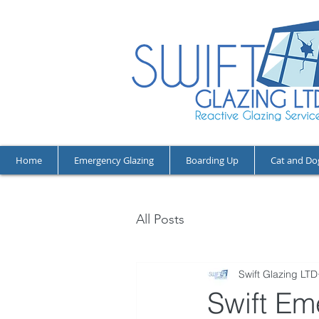
Home
Emergency Glazing
Boarding Up
Cat and Do
All Posts
Swift Glazing LTD
Swift Em