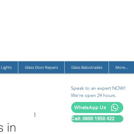
T CHARGES
LL YEAR ROUND
L AND COMMERCIAL
 Lights
Glass Door Repairs
Glass Balustrades
More...
Speak to an expert NOW!
We're open 24 hours.
WhatsApp Us
Call: 0800 1950 422
 in