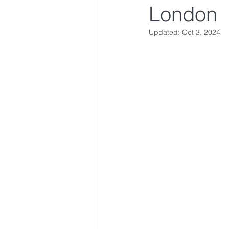
London
Updated:
Oct 3, 2024