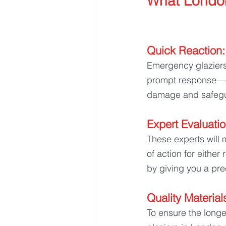
What Londo
Quick Reaction:
Emergency glaziers 
prompt response—of
damage and safegu
Expert Evaluatio
These experts will 
of action for either
by giving you a pre
Quality Materials
To ensure the longe