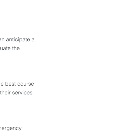
n anticipate a 
uate the 
he best course 
their services 
emergency 