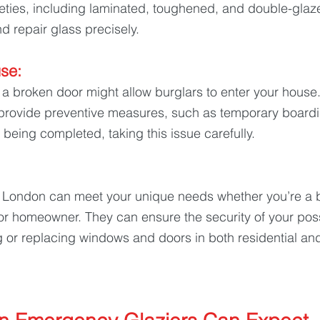
rieties, including laminated, toughened, and double-glaz
d repair glass precisely.
se: 
a broken door might allow burglars to enter your hous
 provide preventive measures, such as temporary boardin
 being completed, taking this issue carefully.
London can meet your unique needs whether you’re a b
or homeowner. They can ensure the security of your pos
g or replacing windows and doors in both residential a