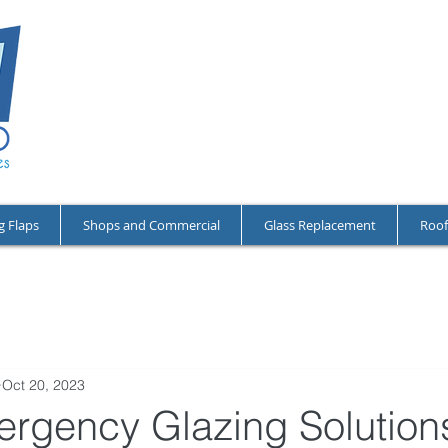
NO CALL-OU
OPEN 24/7 A
RESIDENTIA
g Flaps
Shops and Commercial
Glass Replacement
Roof
Oct 20, 2023
ergency Glazing Solutions