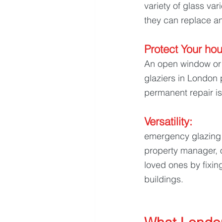
variety of glass va
they can replace an
Protect Your hou
An open window or 
glaziers in London
permanent repair is
Versatility: 
emergency glazing 
property manager, 
loved ones by fixin
buildings.