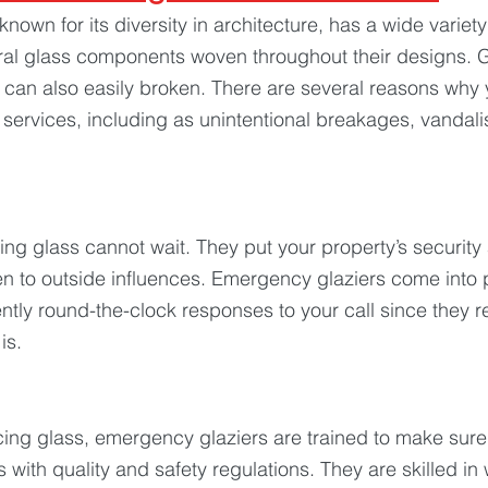
known for its diversity in architecture, has a wide variet
ral glass components woven throughout their designs. G
it can also easily broken. There are several reasons why
services, including as unintentional breakages, vandali
 
ng glass cannot wait. They put your property’s security 
 to outside influences. Emergency glaziers come into p
ntly round-the-clock responses to your call since they 
is.
acing glass, emergency glaziers are trained to make sure
s with quality and safety regulations. They are skilled in