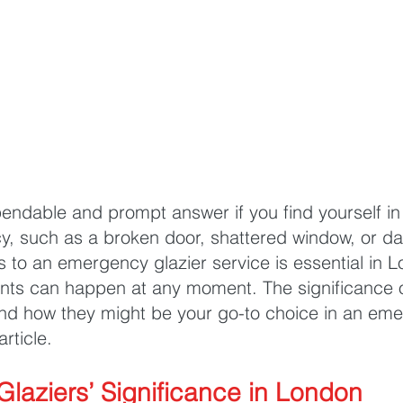
endable and prompt answer if you find yourself in
y, such as a broken door, shattered window, or 
s to an emergency glazier service is essential in 
ents can happen at any moment. The significance 
nd how they might be your go-to choice in an emer
article.
laziers’ Significance in London