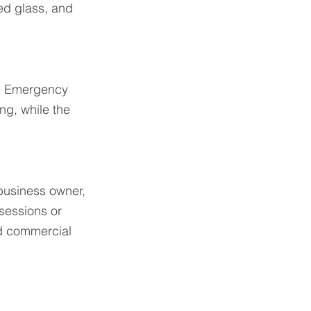
ed glass, and 
e. Emergency 
g, while the 
usiness owner, 
sessions or 
nd commercial 