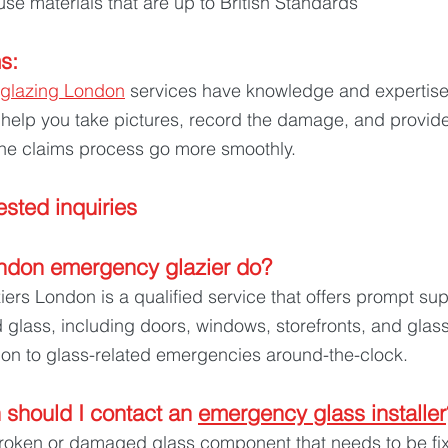
use materials that are up to British Standards
s: 
glazing London
 services have knowledge and expertise
 help you take pictures, record the damage, and provid
he claims process go more smoothly.
sted inquiries
ndon emergency glazier do? 
rs London is a qualified service that offers prompt sup
lass, including doors, windows, storefronts, and glass 
ion to glass-related emergencies around-the-clock.
should I contact an 
emergency glass installer
oken or damaged glass component that needs to be fix