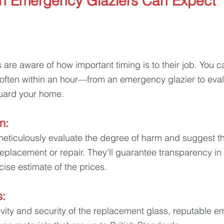
n Emergency Glaziers Can Expect
 
are aware of how important timing is to their job. You ca
ten within an hour—from an emergency glazier to eval
ard your home.
n: 
meticulously evaluate the degree of harm and suggest t
 replacement or repair. They’ll guarantee transparency in 
cise estimate of the prices.
: 
vity and security of the replacement glass, reputable 