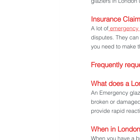
glaziers in London 
Insurance Claim
A lot of
 emergency 
disputes. They can
you need to make t
Frequently reque
What does a Lo
An Emergency glazie
broken or damaged g
provide rapid react
When in London 
When you have a br