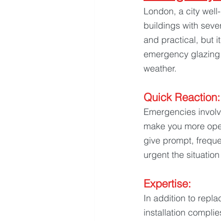
London, a city well-
buildings with seve
and practical, but 
emergency glazing 
weather.
Quick Reaction:
Emergencies involvi
make you more open
give prompt, freque
urgent the situation 
Expertise: 
In addition to repl
installation complie