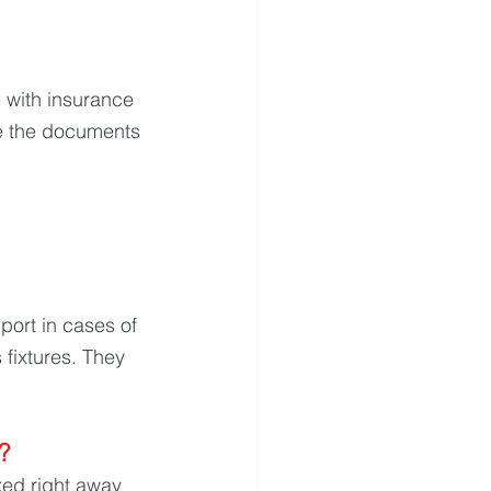
 with insurance 
e the documents 
port in cases of 
fixtures. They 
? 
ed right away 