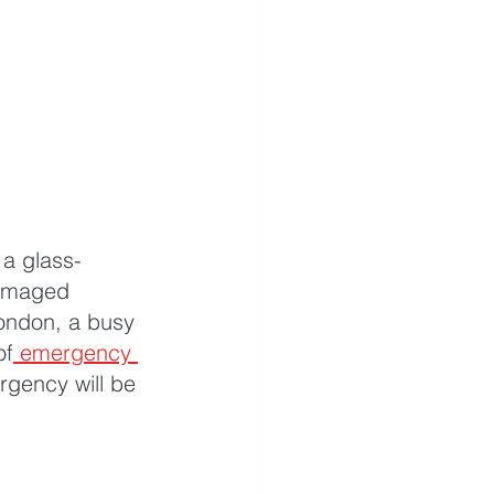
 a glass-
damaged 
London, a busy 
of
 emergency 
gency will be 