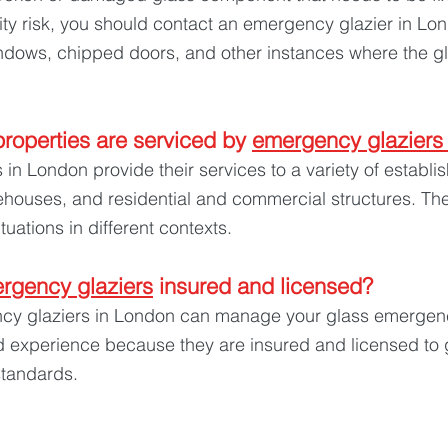
ity risk, you should contact an emergency glazier in Lon
dows, chipped doors, and other instances where the glas
roperties are serviced by 
emergency glaziers
in London provide their services to a variety of establi
ehouses, and residential and commercial structures. Th
ituations in different contexts.
rgency glaziers
 insured and licensed? 
y glaziers in London can manage your glass emergenc
d experience because they are insured and licensed to 
 standards.