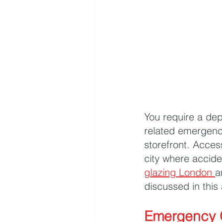
You require a dep
related emergenc
storefront. Acces
city where accid
glazing London
a
discussed in this 
Emergency G