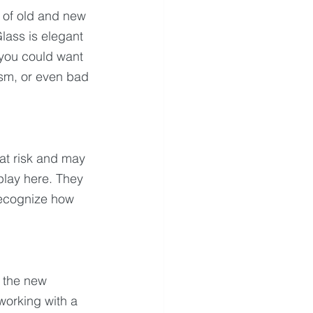
y of old and new 
lass is elegant 
 you could want 
sm, or even bad 
at risk and may 
lay here. They 
recognize how 
 the new 
 working with a 