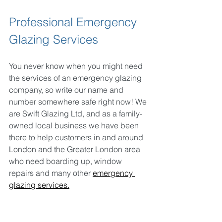
Professional Emergency 
Glazing Services
You never know when you might need 
the services of an emergency glazing 
company, so write our name and 
number somewhere safe right now! We 
are Swift Glazing Ltd, and as a family-
owned local business we have been 
there to help customers in and around 
London and the Greater London area 
who need boarding up, window 
repairs and many other 
emergency 
glazing services.