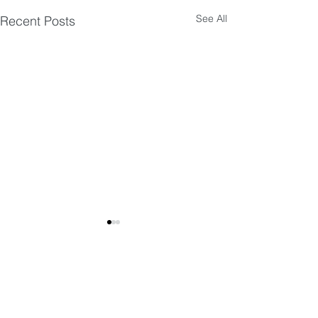
See All
Recent Posts