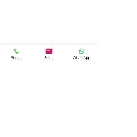
Phone
Email
WhatsApp