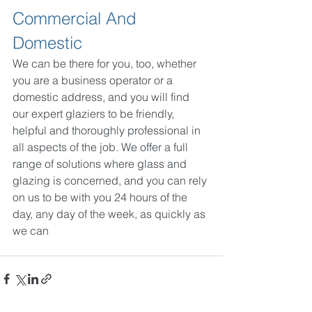
Commercial And 
Domestic
We can be there for you, too, whether 
you are a business operator or a 
domestic address, and you will find 
our expert glaziers to be friendly, 
helpful and thoroughly professional in 
all aspects of the job. We offer a full 
range of solutions where glass and 
glazing is concerned, and you can rely 
on us to be with you 24 hours of the 
day, any day of the week, as quickly as 
we can