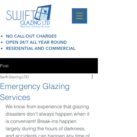
NO CALL-OUT CHARGES
OPEN 24/7 ALL YEAR ROUND
RESIDENTIAL AND COMMERCIAL
Post
Swift Glazing LTD
Emergency Glazing
Services
We know from experience that glazing 
disasters don’t always happen when it 
is convenient! Break-ins happen 
largely during the hours of darkness, 
and accidents can happen any time of 