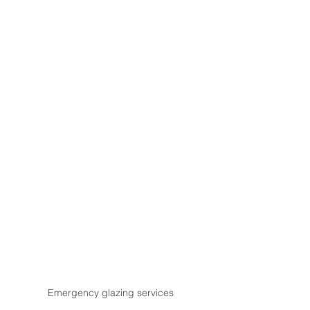
Emergency glazing services