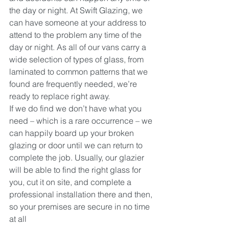
the day or night. At Swift Glazing, we 
can have someone at your address to 
attend to the problem any time of the 
day or night. As all of our vans carry a 
wide selection of types of glass, from 
laminated to common patterns that we 
found are frequently needed, we’re 
ready to replace right away.
If we do find we don’t have what you 
need – which is a rare occurrence – we 
can happily board up your broken 
glazing or door until we can return to 
complete the job. Usually, our glazier 
will be able to find the right glass for 
you, cut it on site, and complete a 
professional installation there and then, 
so your premises are secure in no time 
at all