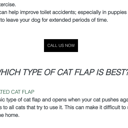
ercise.
 can help improve toilet accidents; especially in puppie
 to leave your dog for extended periods of time. 
CALL US NOW
HICH TYPE OF CAT FLAP IS BEST
TED CAT FLAP
sic type of cat flap and opens when your cat pushes again
 to all cats that try to use it. This can make it difficult to
the home.