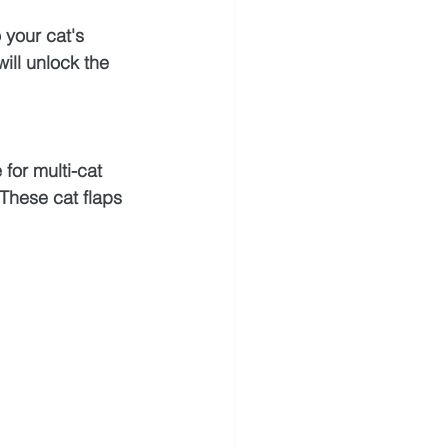
 your cat's 
will unlock the 
for multi-cat 
hese cat flaps 