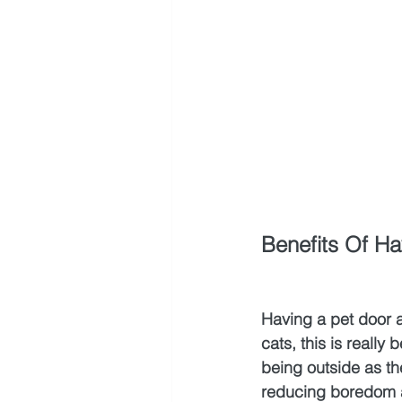
Benefits Of Ha
Having a pet door a
cats, this is really
being outside as the
reducing boredom an