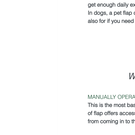
get enough daily ex
In dogs, a pet flap
also for if you need
W
MANUALLY OPERA
This is the most ba
of flap offers access
from coming in to 