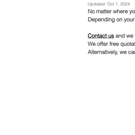
Updated:
Oct 1, 2024
No matter where you
Depending on your s
Contact us
 and we 
We offer free quotat
Alternatively, we ca