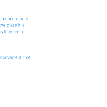
se measurement 
he glass it is 
s they are a 
a convenient time 