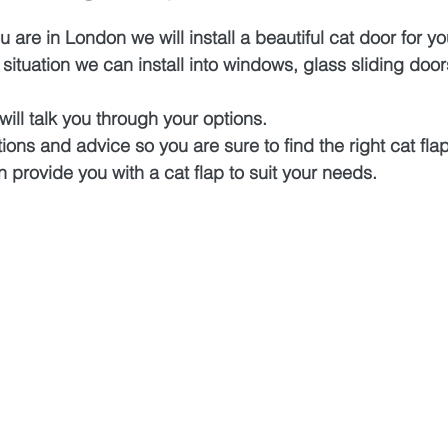
 are in London we will install a beautiful cat door for y
ituation we can install into windows, glass sliding door
will talk you through your options.
ions and advice so you are sure to find the right cat flap
n provide you with a cat flap to suit your needs.