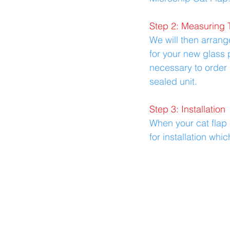
Step 2: Measuring 
We will then arran
for your new glass p
necessary to order 
sealed unit.
Step 3: Installation
When your cat flap i
for installation whi