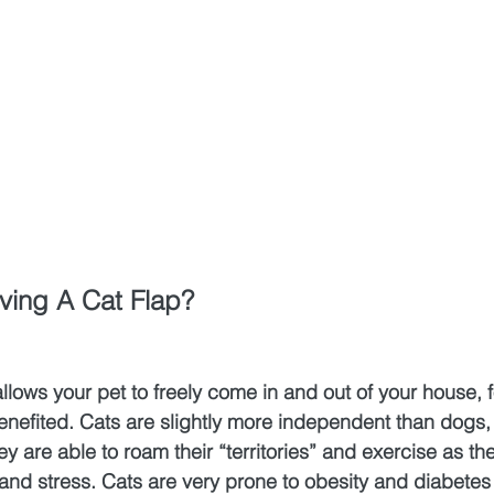
ving A Cat Flap?
llows your pet to freely come in and out of your house, 
 benefited. Cats are slightly more independent than dogs,
y are able to roam their “territories” and exercise as the
d stress. Cats are very prone to obesity and diabetes i