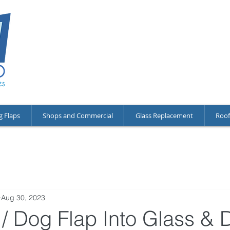
NO CALL-OU
OPEN 24/7 A
RESIDENTIA
g Flaps
Shops and Commercial
Glass Replacement
Roof
Aug 30, 2023
 / Dog Flap Into Glass & 