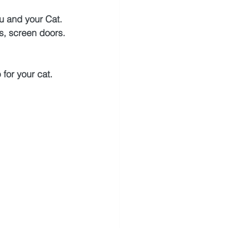
ou and your Cat.
s, screen doors.
 for your cat. 