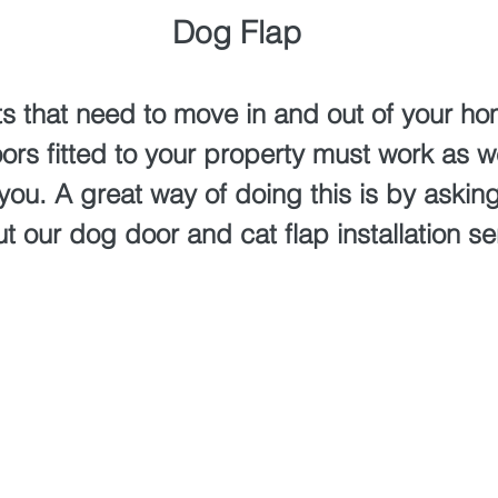
Dog Flap
ts that need to move in and out of your hom
ors fitted to your property must work as we
 you. A great way of doing this is by aski
t our dog door and cat flap installation se