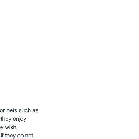
for pets such as 
 they enjoy 
y wish, 
f they do not 