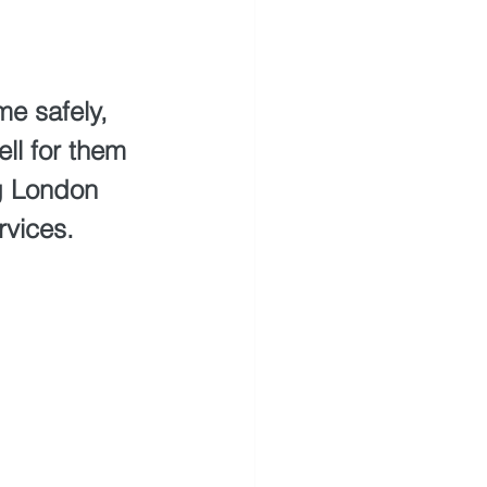
e safely, 
ll for them 
ng London 
rvices.