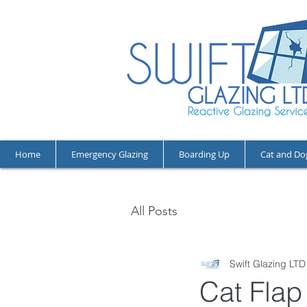
Home
Emergency Glazing
Boarding Up
Cat and Do
All Posts
Swift Glazing LTD
Cat Flap