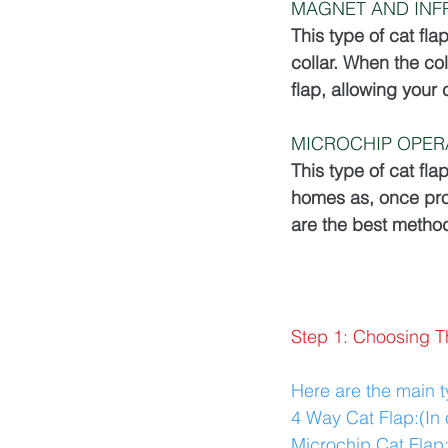
MAGNET AND INF
This type of cat fla
collar. When the col
flap, allowing your 
MICROCHIP OPER
This type of cat fla
homes as, once pro
are the best method
Step 1: Choosing T
Here are the main ty
4 Way Cat Flap:(In 
Microchip Cat Flap