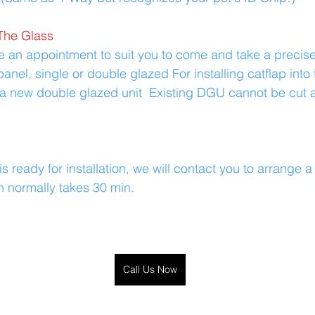
The Glass
ge an appointment to suit you to come and take a preci
anel, single or double glazed For installing catflap into t
a new double glazed unit  Existing DGU cannot be cut a
s ready for installation, we will contact you to arrange 
ch normally takes 30 min.
Call Us Now