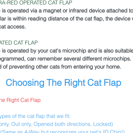
RA-RED OPERATED CAT FLAP
p is operated via a magnet or infrared device attached to
lar is within reading distance of the cat flap, the device 
cat access. 
ATED CAT FLAP
p is operated by your cat's microchip and is also suitable 
grammed, can remember several different microchips. T
 of preventing other cats from entering your home.
Choosing The Right Cat Flap
he Right Cat Flap
pes of the cat flap that we fit:
only, Out only, Opened both directions, Locked)
:(Same as 4-Way but recognizes your pet's ID Chip!)