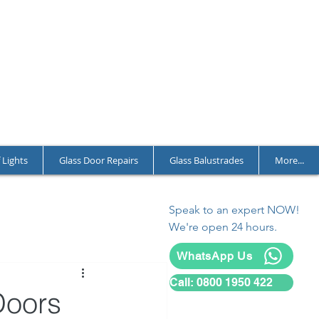
T CHARGES
LL YEAR ROUND
L AND COMMERCIAL
 Lights
Glass Door Repairs
Glass Balustrades
More...
Speak to an expert NOW!
We're open 24 hours.
WhatsApp Us
Call: 0800 1950 422
Doors