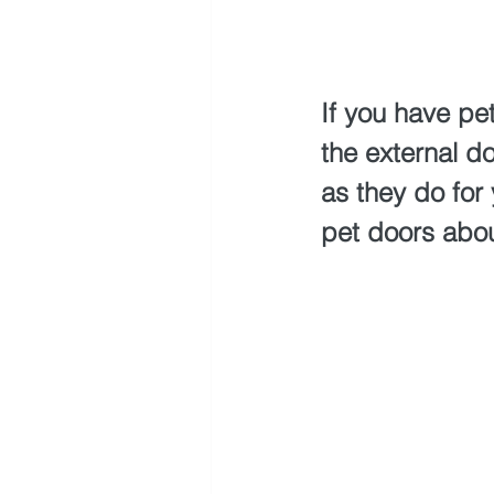
If you have pe
the external do
as they do for
pet doors abou