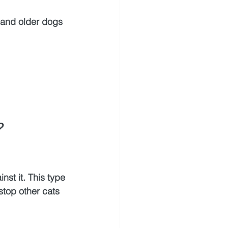
s and older dogs 
?
st it. This type 
 stop other cats 